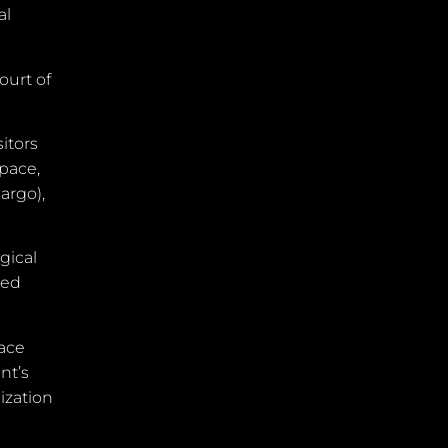
al
ourt of
itors
space,
argo),
gical
ned
pace
nt’s
lization