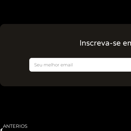
Inscreva-se e
ANTERIOS