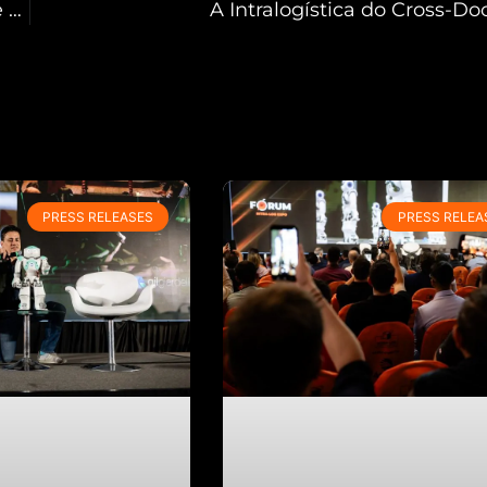
Primeira INTRA-LOG Expo South America recebe mais de 4.600 visitantes e supera expectativas de negócios
A Intralogística do Cross-Do
PRESS RELEASES
PRESS RELEA