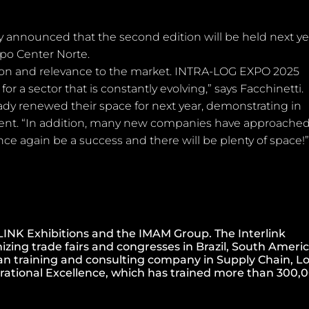
announced that the second edition will be held next ye
xpo Center Norte.
on and relevance to the market. INTRA-LOG EXPO 2025
r a sector that is constantly evolving,” says Facchinetti.
ady renewed their space for next year, demonstrating in
 event. “In addition, many new companies have approached
ce again be a success and there will be plenty of space!
INK Exhibitions and the IMAM Group. The Interlink
izing trade fairs and congresses in Brazil, South Americ
an training and consulting company in Supply Chain, Lo
rational Excellence, which has trained more than 300,