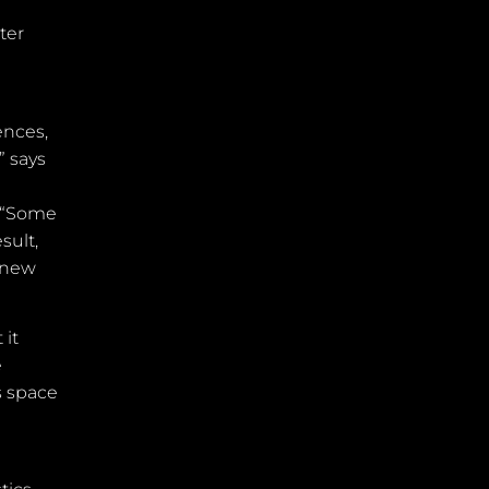
ter
ences,
” says
: “Some
sult,
knew
 it
e
s space