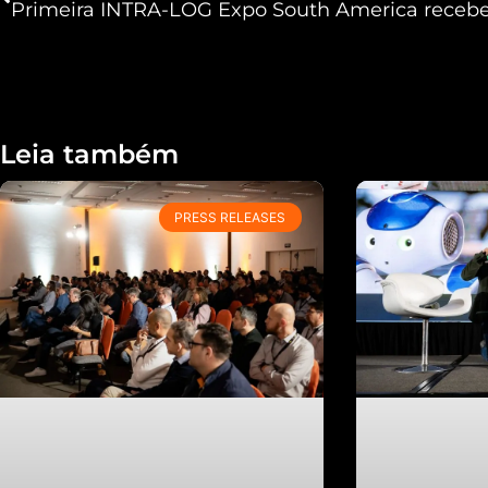
Leia também
PRESS RELEASES