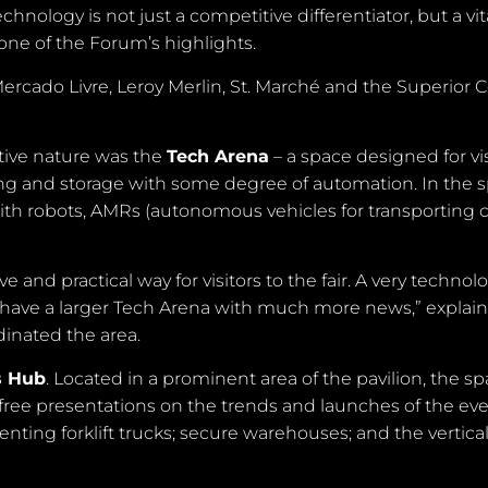
hnology is not just a competitive differentiator, but a vit
ne of the Forum’s highlights.
rcado Livre, Leroy Merlin, St. Marché and the Superior C
ctive nature was the
Tech Arena
– a space designed for vis
ling and storage with some degree of automation. In the 
 with robots, AMRs (autonomous vehicles for transporting c
and practical way for visitors to the fair. A very technolo
will have a larger Tech Arena with much more news,” explai
dinated the area.
s Hub
. Located in a prominent area of the pavilion, the s
free presentations on the trends and launches of the eve
 renting forklift trucks; secure warehouses; and the vertica