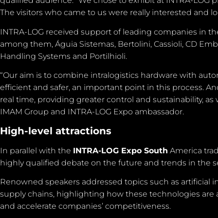
qualified audience. “We chose to exhibit at INTRA-LOG pr
The visitors who came to us were really interested and l
INTRA-LOG received support of leading companies in the
among them, Águia Sistemas, Bertolini, Cassioli, CD Embal
Handling Systems and Portilhioli.
“Our aim is to combine intralogistics hardware with aut
efficient and safer, an important point in this process. An
real time, providing greater control and sustainability, as
IMAM Group and INTRA-LOG Expo ambassador.
High-level attractions
In parallel with the
INTRA-LOG Expo South
America trade
highly qualified debate on the future and trends in the
Renowned speakers addressed topics such as artificial int
supply chains, highlighting how these technologies are
and accelerate companies’ competitiveness.