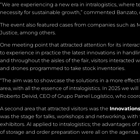
“We are experiencing a new era in intralogistics, where tec
necessity for sustainable growth,” commented Banzato, o
The event also featured cases from companies such as Me
Justice, among others.
One meeting point that attracted attention for its intera
to experience in practice the latest innovations in hand
and throughout the aisles of the fair, visitors interacted
and drones programmed to take stock inventories.
“The aim was to showcase the solutions in a more effective 
area, with all the essence of intralogistics. In 2025 we 
Roberto Deivid, CEO of Grupo Painel Logístico, who coor
A second area that attracted visitors was the
Innovation
was the stage for talks, workshops and networking, with 
exhibitors. AI applied to intralogistics; the advantages of
of storage and order preparation were all on the agenda.