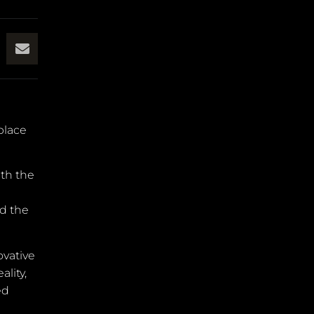
place
ith the
ed the
ovative
lity,
ed