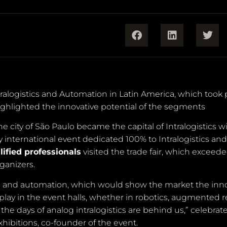
tralogistics and Automation in Latin America, which took 
ghlighted the innovative potential of the segments
 city of São Paulo became the capital of Intralogistics w
ly international event dedicated 100% to Intralogistics and
lified professionals
visited the trade fair, which exceed
ganizers.
istics and automation, which would show the market the inn
ay in the event halls, whether in robotics, augmented rea
 the days of analog intralogistics are behind us,” celebrat
ibitions, co-founder of the event.