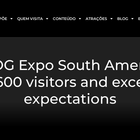
PÕE
QUEM VISITA
CONTEÚDO
ATRAÇÕES
BLOG
LOG Expo South Ame
00 visitors and ex
expectations