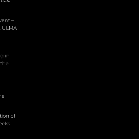
tics.
vent –
k, ULMA
ng in
 the
 a
tion of
necks