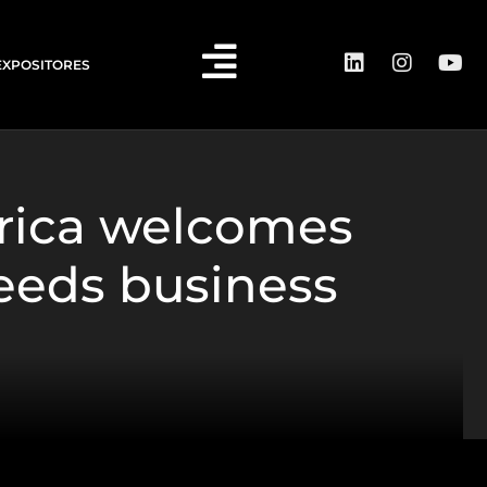
EXPOSITORES
rica welcomes
ceeds business