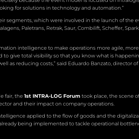
ecisely because the event model is focused on intralogis
ooking for solutions in technology and automation.”
ir segments, which were involved in the launch of the e
agens, Paletrans, Retrak, Saur, Combilift, Scheffer, Spar
omation intelligence to make operations more agile, more
d to give total visibility so that you know what is happeni
 well as reducing costs,” said Eduardo Banzato, director of
 fair, the
1st INTRA-LOG Forum
took place, the scene of
 sector and their impact on company operations.
elligence applied to the flow of goods and the digitaliza
 already being implemented to tackle operational bottle