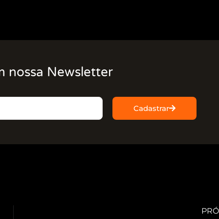
m nossa Newsletter
Cadastrar
PRÓ