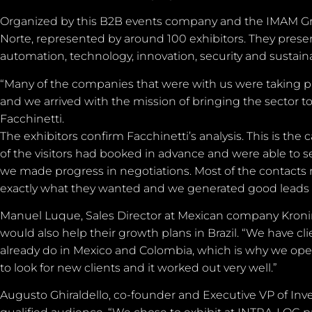
Organized by this B2B events company and the IMAM Gro
Norte, represented by around 100 exhibitors. They present
automation, technology, innovation, security and sustainab
“Many of the companies that were with us were taking p
and we arrived with the mission of bringing the sector t
Facchinetti.
The exhibitors confirm Facchinetti’s analysis. This is the
of the visitors had booked in advance and were able to se
we made progress in negotiations. Most of the contact
exactly what they wanted and we generated good leads 
Manuel Luque, Sales Director at Mexican company Kroninn, 
would also help their growth plans in Brazil. “We have cli
already do in Mexico and Colombia, which is why we ope
to look for new clients and it worked out very well.”
Augusto Ghiraldello, co-founder and Executive VP of Inven