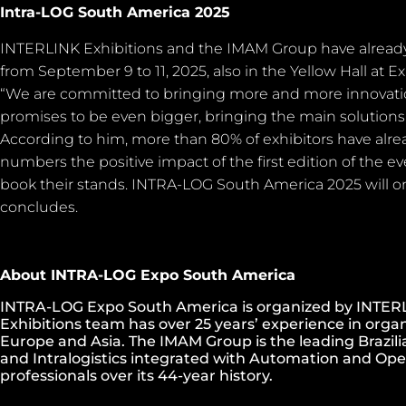
Intra-LOG South America 2025
INTERLINK Exhibitions and the IMAM Group have already 
from September 9 to 11, 2025, also in the Yellow Hall at E
“We are committed to bringing more and more innovati
promises to be even bigger, bringing the main solutions fo
According to him, more than 80% of exhibitors have alre
numbers the positive impact of the first edition of the
book their stands. INTRA-LOG South America 2025 will on
concludes.
About INTRA-LOG Expo South America
INTRA-LOG Expo South America is organized by INTERL
Exhibitions team has over 25 years’ experience in organ
Europe and Asia. The IMAM Group is the leading Brazili
and Intralogistics integrated with Automation and Ope
professionals over its 44-year history.