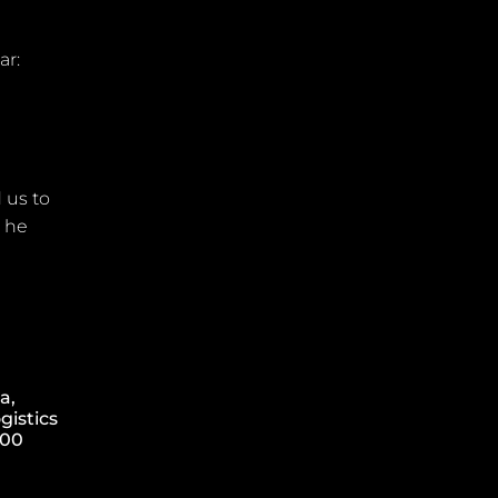
ar:
 us to
” he
a,
gistics
000