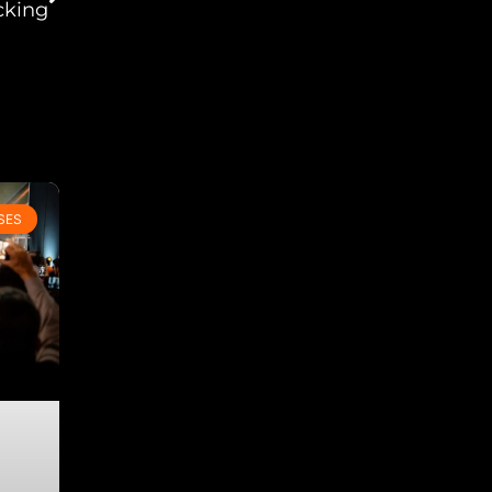
cking
SES