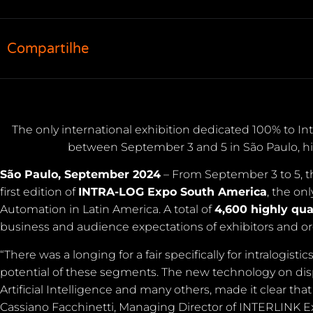
Compartilhe
The only international exhibition dedicated 100% to In
between September 3 and 5 in São Paulo, hi
São Paulo, September 2024
– From September 3 to 5, the
first edition of
INTRA-LOG Expo South America
, the on
Automation in Latin America. A total of
4,600 highly qua
business and audience expectations of exhibitors and or
“There was a longing for a fair specifically for intralog
potential of these segments. The new technology on displ
Artificial Intelligence and many others, made it clear that
Cassiano Facchinetti, Managing Director of INTERLINK Exh