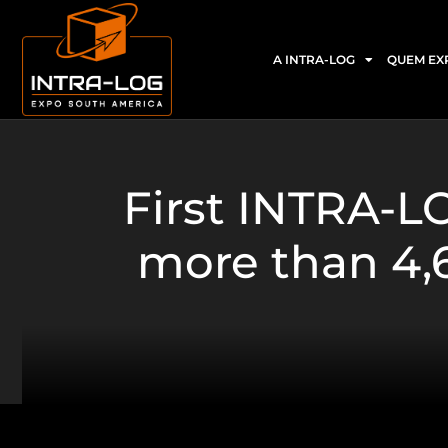
A INTRA-LOG
QUEM EX
First INTRA-
more than 4,6