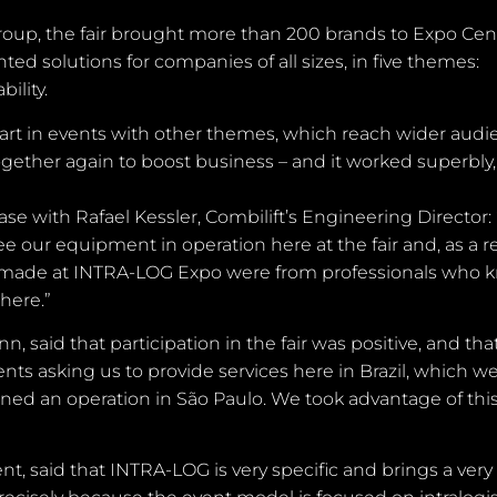
up, the fair brought more than 200 brands to Expo Cen
ed solutions for companies of all sizes, in five themes:
ility.
art in events with other themes, which reach wider audi
ogether again to boost business – and it worked superbly,
 case with Rafael Kessler, Combilift’s Engineering Director
e our equipment in operation here at the fair and, as a re
s made at INTRA-LOG Expo were from professionals who 
here.”
said that participation in the fair was positive, and that
ents asking us to provide services here in Brazil, which w
ned an operation in São Paulo. We took advantage of thi
t, said that INTRA-LOG is very specific and brings a very