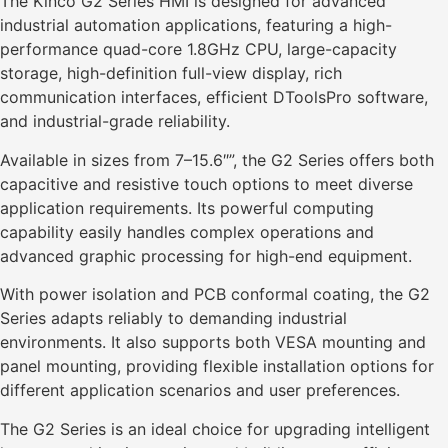
The Kinco G2 Series HMI is designed for advanced
industrial automation applications, featuring a high-
performance quad-core 1.8GHz CPU, large-capacity
storage, high-definition full-view display, rich
communication interfaces, efficient DToolsPro software,
and industrial-grade reliability.
Available in sizes from 7–15.6″”, the G2 Series offers both
capacitive and resistive touch options to meet diverse
application requirements. Its powerful computing
capability easily handles complex operations and
advanced graphic processing for high-end equipment.
With power isolation and PCB conformal coating, the G2
Series adapts reliably to demanding industrial
environments. It also supports both VESA mounting and
panel mounting, providing flexible installation options for
different application scenarios and user preferences.
The G2 Series is an ideal choice for upgrading intelligent