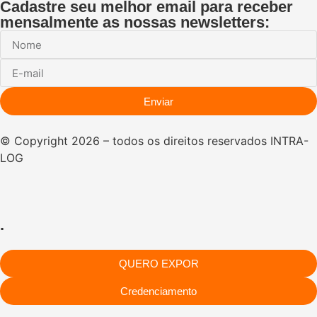
Cadastre seu melhor email para receber
mensalmente as nossas newsletters:
Enviar
© Copyright 2026 – todos os direitos reservados INTRA-
LOG
.
QUERO EXPOR
Credenciamento