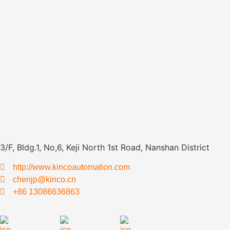
3/F, Bldg.1, No,6, Keji North 1st Road, Nanshan District
http://www.kincoautomation.com
chenjp@kinco.cn
+86 13086636863