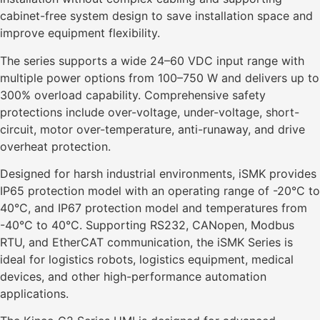
cabinet-free system design to save installation space and
improve equipment flexibility.
The series supports a wide 24–60 VDC input range with
multiple power options from 100–750 W and delivers up to
300% overload capability. Comprehensive safety
protections include over-voltage, under-voltage, short-
circuit, motor over-temperature, anti-runaway, and drive
overheat protection.
Designed for harsh industrial environments, iSMK provides
IP65 protection model with an operating range of -20°C to
40°C, and IP67 protection model and temperatures from
-40°C to 40°C. Supporting RS232, CANopen, Modbus
RTU, and EtherCAT communication, the iSMK Series is
ideal for logistics robots, logistics equipment, medical
devices, and other high-performance automation
applications.