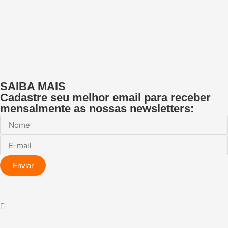
SAIBA MAIS
Cadastre seu melhor email para receber
mensalmente as nossas newsletters:
Enviar