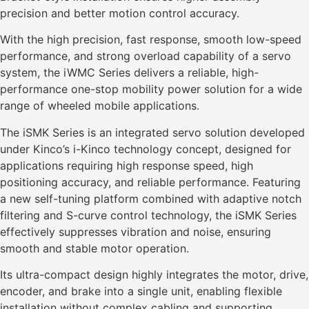
precision and better motion control accuracy.
With the high precision, fast response, smooth low-speed
performance, and strong overload capability of a servo
system, the iWMC Series delivers a reliable, high-
performance one-stop mobility power solution for a wide
range of wheeled mobile applications.
The iSMK Series is an integrated servo solution developed
under Kinco’s i-Kinco technology concept, designed for
applications requiring high response speed, high
positioning accuracy, and reliable performance. Featuring
a new self-tuning platform combined with adaptive notch
filtering and S-curve control technology, the iSMK Series
effectively suppresses vibration and noise, ensuring
smooth and stable motor operation.
Its ultra-compact design highly integrates the motor, drive,
encoder, and brake into a single unit, enabling flexible
installation without complex cabling and supporting