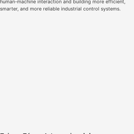
human-machine interaction and building more efficient,
smarter, and more reliable industrial control systems.