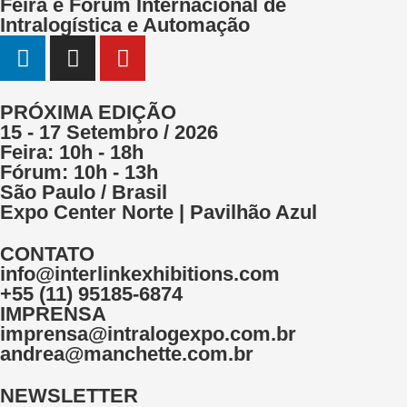
Feira e Fórum Internacional de
Intralogística e Automação
PRÓXIMA EDIÇÃO
15 - 17 Setembro / 2026
Feira: 10h - 18h
Fórum: 10h - 13h
São Paulo / Brasil
Expo Center Norte | Pavilhão Azul
CONTATO
info@interlinkexhibitions.com
+55 (11) 95185-6874
IMPRENSA
imprensa@intralogexpo.com.br
andrea@manchette.com.br
NEWSLETTER