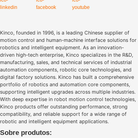
Kinco, founded in 1996, is a leading Chinese supplier of
motion control and human-machine interface solutions for
robotics and intelligent equipment. As an innovation-
driven high-tech enterprise, Kinco specializes in the R&D,
manufacturing, sales, and technical services of industrial
automation components, robotic core technologies, and
digital factory solutions. Kinco has built a comprehensive
portfolio of robotics and automation core components,
supporting intelligent upgrades across multiple industries.
With deep expertise in robot motion control technologies,
Kinco products offer outstanding performance, strong
compatibility, and reliable support for a wide range of
robotic and intelligent equipment applications.
Sobre produtos: