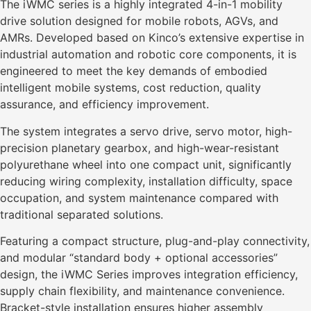
The iWMC series is a highly integrated 4-in-1 mobility
drive solution designed for mobile robots, AGVs, and
AMRs. Developed based on Kinco’s extensive expertise in
industrial automation and robotic core components, it is
engineered to meet the key demands of embodied
intelligent mobile systems, cost reduction, quality
assurance, and efficiency improvement.
The system integrates a servo drive, servo motor, high-
precision planetary gearbox, and high-wear-resistant
polyurethane wheel into one compact unit, significantly
reducing wiring complexity, installation difficulty, space
occupation, and system maintenance compared with
traditional separated solutions.
Featuring a compact structure, plug-and-play connectivity,
and modular “standard body + optional accessories”
design, the iWMC Series improves integration efficiency,
supply chain flexibility, and maintenance convenience.
Bracket-style installation ensures higher assembly